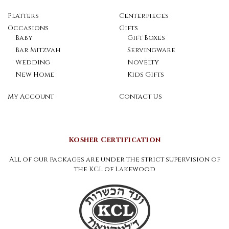
Platters
Centerpieces
Occasions
Gifts
Baby
Gift Boxes
Bar Mitzvah
Servingware
Wedding
Novelty
New Home
Kids Gifts
My Account
Contact Us
Kosher Certification
All of our packages are under the strict supervision of
the KCL of Lakewood