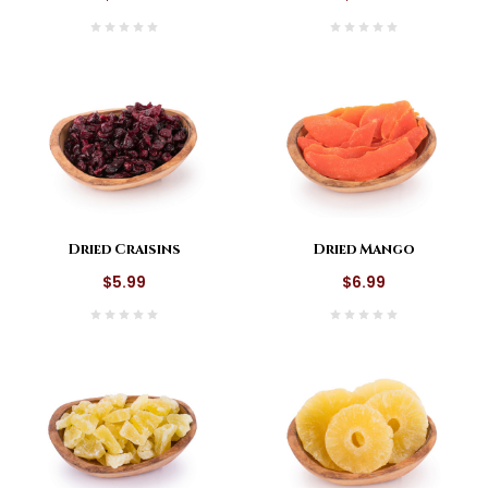
Dried Craisins
Dried Mango
$5.99
$6.99