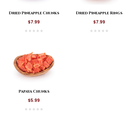
Dried Pineapple Chunks
Dried Pineapple Rings
$7.99
$7.99
Papaya Chunks
$5.99