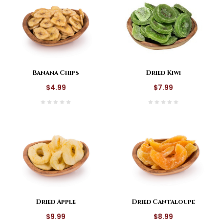
Dried Kiwi
Banana Chips
$7.99
$4.99
Dried Apple
Dried Cantaloupe
$9.99
$8.99