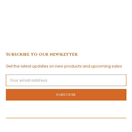
Subscribe to our newsletter
Get the latest updates on new products and upcoming sales
Email
Address