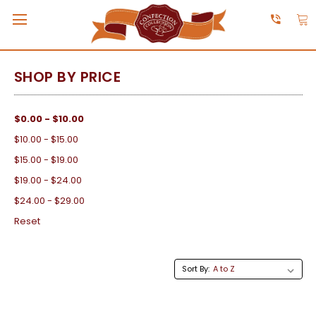
SHOP BY PRICE
$0.00 - $10.00
$10.00 - $15.00
$15.00 - $19.00
$19.00 - $24.00
$24.00 - $29.00
Reset
Sort By: