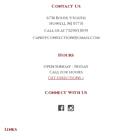
Contact Us
6754 Route 9 South
Howell, NJ 07731
Call us at 732.905.3039
candyconfection@gmail.com
Hours
Open Sunday - Friday
Call for hours
Get directions >
Connect With Us
Links