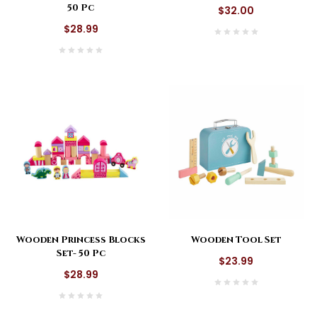
50 Pc
$32.00
$28.99
Wooden Princess Blocks
Wooden Tool Set
Set- 50 Pc
$23.99
$28.99