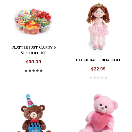
Platter Just Candy 6
Section -10"
Plush Ballerina Doll
$30.00
$22.99