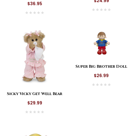
$24.99
$36.95
Super Big Brother Doll
$26.99
Sicky Vicky Get Well Bear
$29.99