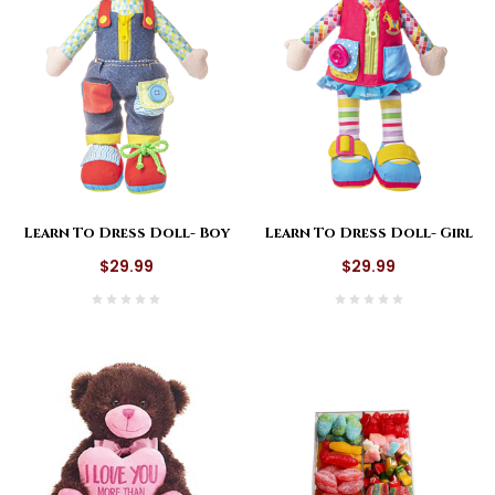
Learn To Dress Doll- Boy
Learn To Dress Doll- Girl
$29.99
$29.99