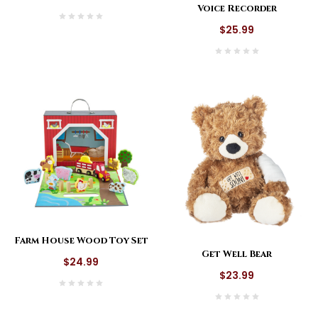
Voice Recorder
$25.99
Farm House Wood Toy Set
Get Well Bear
$24.99
$23.99