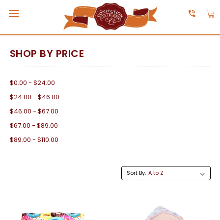
SHOP BY PRICE
$0.00 - $24.00
$24.00 - $46.00
$46.00 - $67.00
$67.00 - $89.00
$89.00 - $110.00
Sort By: