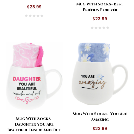
Mug With Socks- Best
$28.99
Friends Forever
$23.99
Mug With Socks- You Are
Mug With Socks-
Amazing
Daughter You Are
$23.99
Beautiful Inside And Out