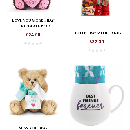
Love You More Than
Chocolate Bear
Lucite Tray With Candy
$24.99
$32.00
Miss You Bear