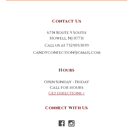
Contact Us
6754 Route 9 South
Howell, NJ 07731
Call us at 732.905.3039
candyconfection@gmail.com
Hours
Open Sunday - Friday
Call for hours
Get directions >
Connect With Us