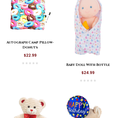
Autograph Camp Pillow-
Donuts
$22.99
Baby Doll With Bottle
$24.99