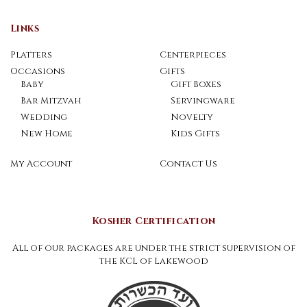
Links
Platters
Centerpieces
Occasions
Gifts
Baby
Gift Boxes
Bar Mitzvah
Servingware
Wedding
Novelty
New Home
Kids Gifts
My Account
Contact Us
Kosher Certification
All of our packages are under the strict supervision of
the KCL of Lakewood