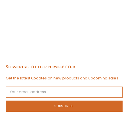
Subscribe to our newsletter
Get the latest updates on new products and upcoming sales
Email
Address