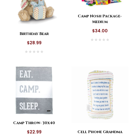
Camp Nosh Package-
Medium
$34.00
Birthday Bear
$28.99
Camp Throw- 30x40
$22.99
Cell Phone Grandma