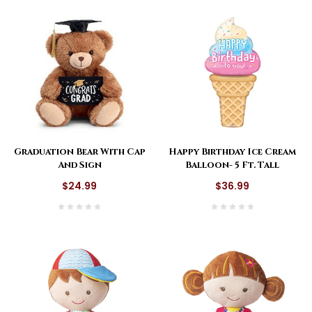
Happy Birthday Ice Cream
Graduation Bear With Cap
Balloon- 5 Ft. Tall
And Sign
$36.99
$24.99