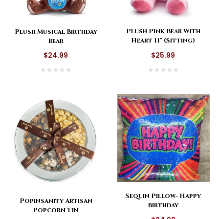
Plush Pink Bear With
Plush Musical Birthday
Heart 11" (Sitting)
Bear
$25.99
$24.99
Sequin Pillow- Happy
Popinsanity Artisan
Birthday
Popcorn Tin