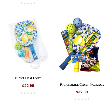
Pickle Ball Set
Pickleball Camp Package
$22.99
$32.99