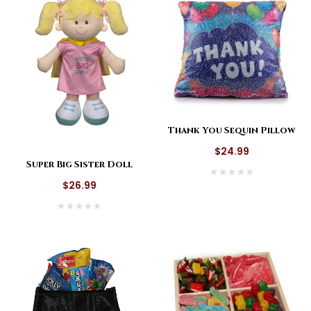
Thank You Sequin Pillow
$24.99
Super Big Sister Doll
$26.99