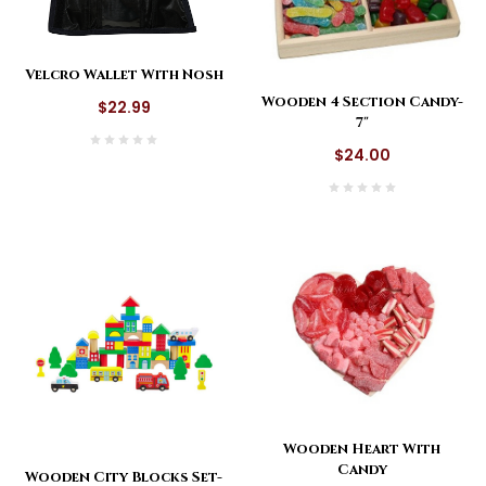
Velcro Wallet With Nosh
Wooden 4 Section Candy-
$22.99
7"
$24.00
Wooden Heart With
Candy
Wooden City Blocks Set-