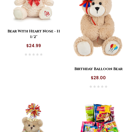
Bear With Heart Nose - 11
1/2"
$24.99
Birthday Balloon Bear
$28.00