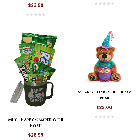
$23.99
Musical Happy Birthday
Bear
$32.00
Mug- Happy Camper With
Nosh
$28.99