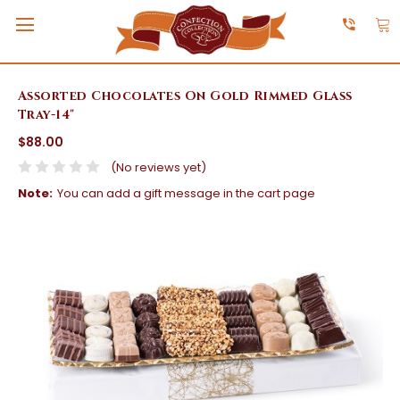
Assorted Chocolates On Gold Rimmed Glass
Tray-14"
$88.00
(No reviews yet)
Note:
You can add a gift message in the cart page