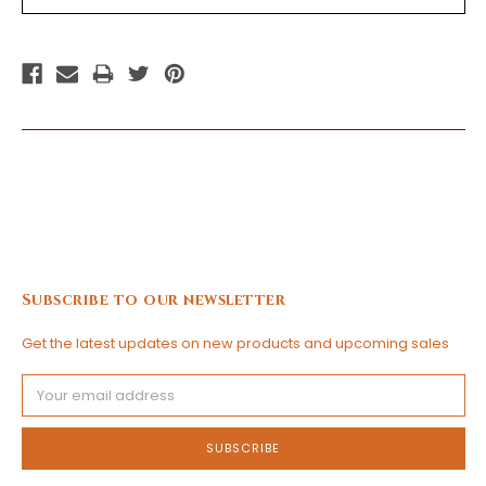
Subscribe to our newsletter
Get the latest updates on new products and upcoming sales
Email
Address