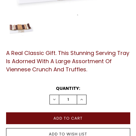
A Real Classic Gift. This Stunning Serving Tray
Is Adorned With A Large Assortment Of
Viennese Crunch And Truffles.
CURRENT
QUANTITY:
STOCK:
DECREASE
INCREASE
QUANTITY:
QUANTITY: