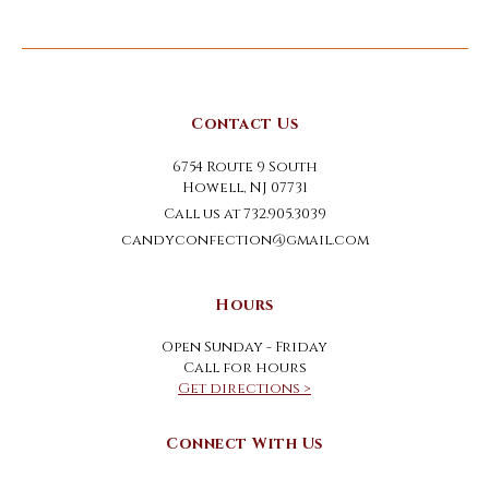
Contact Us
6754 Route 9 South
Howell, NJ 07731
Call us at 732.905.3039
candyconfection@gmail.com
Hours
Open Sunday - Friday
Call for hours
Get directions >
Connect With Us