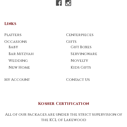
Links
Platters
Centerpieces
Occasions
Gifts
Baby
Gift Boxes
Bar Mitzvah
Servingware
Wedding
Novelty
New Home
Kids Gifts
My Account
Contact Us
Kosher Certification
All of our packages are under the strict supervision of
the KCL of Lakewood