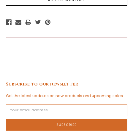
Subscribe to our newsletter
Get the latest updates on new products and upcoming sales
Email
Address