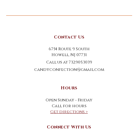
Contact Us
6754 Route 9 South
Howell, NJ 07731
Call us at 732.905.3039
candyconfection@gmail.com
Hours
Open Sunday - Friday
Call for hours
Get directions >
Connect With Us