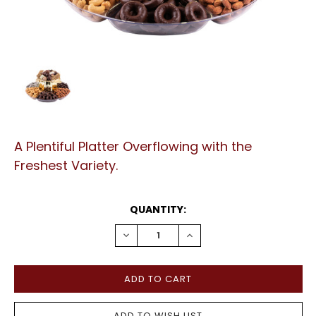
A Plentiful Platter Overflowing with the
Freshest Variety.
CURRENT
QUANTITY:
STOCK:
DECREASE
INCREASE
QUANTITY:
QUANTITY: