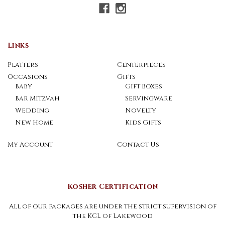
Links
Platters
Centerpieces
Occasions
Gifts
Baby
Gift Boxes
Bar Mitzvah
Servingware
Wedding
Novelty
New Home
Kids Gifts
My Account
Contact Us
Kosher Certification
All of our packages are under the strict supervision of
the KCL of Lakewood