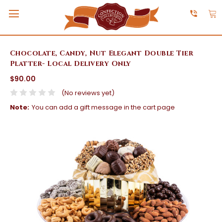
Chocolate, Candy, Nut Elegant Double Tier
Platter- Local Delivery Only
$90.00
(No reviews yet)
Note:
You can add a gift message in the cart page