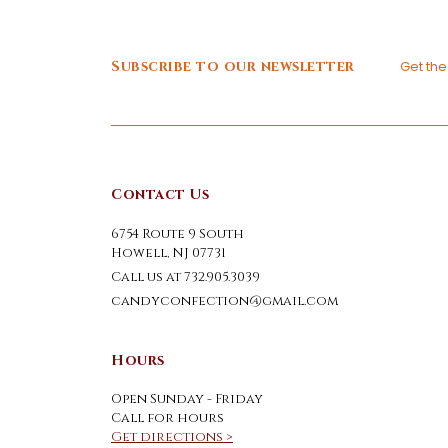
Subscribe to our newsletter
Get th
Contact Us
6754 Route 9 South
Howell, NJ 07731
Call us at 732.905.3039
candyconfection@gmail.com
Hours
Open Sunday - Friday
Call for hours
Get directions >