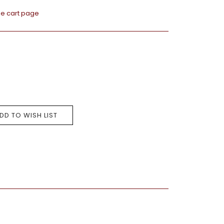
he cart page