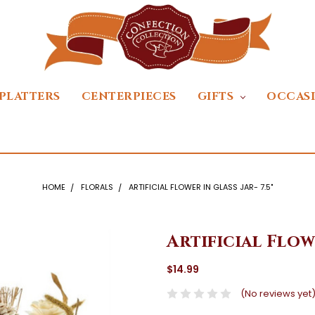
PLATTERS
CENTERPIECES
GIFTS
OCCAS
HOME
FLORALS
ARTIFICIAL FLOWER IN GLASS JAR- 7.5"
Artificial Flowe
$14.99
(No reviews yet