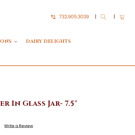
732.905.3039
IONS
DAIRY DELIGHTS
r In Glass Jar- 7.5"
)
Write a Review