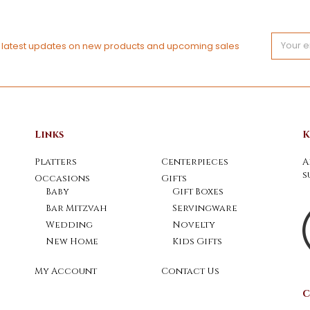
Email
e latest updates on new products and upcoming sales
Address
Links
K
Platters
Centerpieces
A
s
Occasions
Gifts
Baby
Gift Boxes
Bar Mitzvah
Servingware
Wedding
Novelty
New Home
Kids Gifts
My Account
Contact Us
C