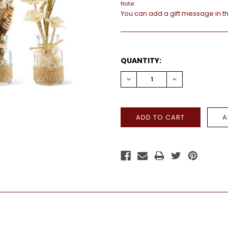
Note:
You can add a gift message in t
CURRENT
QUANTITY:
STOCK:
DECREASE
INCREASE
QUANTITY:
QUANTITY: