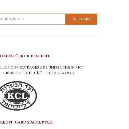
osher Certification
ll of our packages are under the strict
upervision of the KCL of Lakewood
redit Cards Accepted