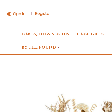
Register
Sign in
CAKES, LOGS & MINIS
CAMP GIFTS
BY THE POUND