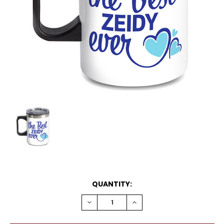
CURRENT
QUANTITY:
STOCK:
DECREASE
INCREASE
QUANTITY:
QUANTITY: