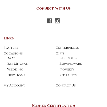
Connect With Us
Links
Platters
Centerpieces
Occasions
Gifts
Baby
Gift Boxes
Bar Mitzvah
Servingware
Wedding
Novelty
New Home
Kids Gifts
My Account
Contact Us
Kosher Certification