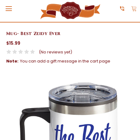
Mug- Best Zeidy Ever
$15.99
(No reviews yet)
Note:
You can add a gift message in the cart page