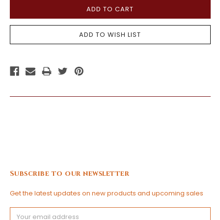
Subscribe to our newsletter
Get the latest updates on new products and upcoming sales
Email