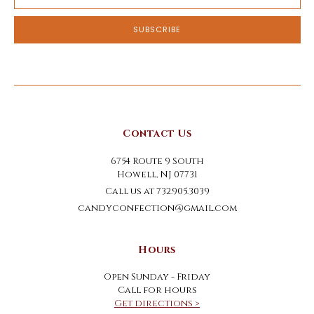
Address
Contact Us
6754 Route 9 South
Howell, NJ 07731
Call us at 732.905.3039
candyconfection@gmail.com
Hours
Open Sunday - Friday
Call for hours
Get directions >