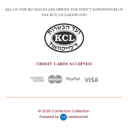
All of our packages are under the strict supervision of
the KCL of Lakewood
Credit Cards Accepted
©
2026
Confection Collection.
Powered by
nextbracket
.