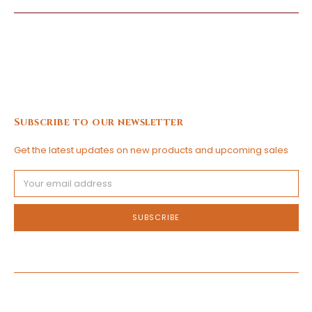
Subscribe to our newsletter
Get the latest updates on new products and upcoming sales
Email
Address