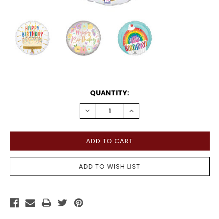
CURRENT
QUANTITY:
STOCK:
DECREASE
INCREASE
QUANTITY:
QUANTITY: