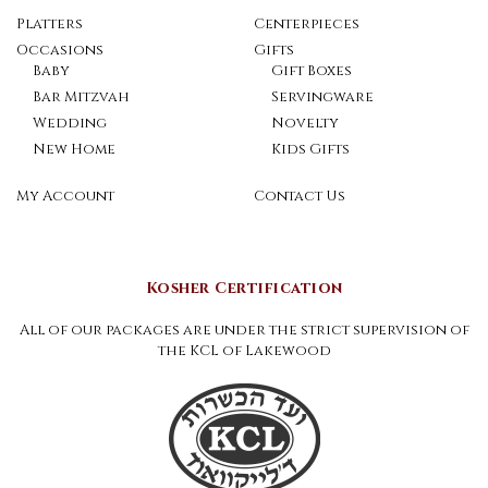
Platters
Centerpieces
Occasions
Gifts
Baby
Gift Boxes
Bar Mitzvah
Servingware
Wedding
Novelty
New Home
Kids Gifts
My Account
Contact Us
Kosher Certification
All of our packages are under the strict supervision of
the KCL of Lakewood