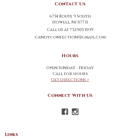
Contact Us
6754 Route 9 South
Howell, NJ 07731
Call us at 732.905.3039
candyconfection@gmail.com
Hours
Open Sunday - Friday
Call for hours
Get directions >
Connect With Us
Links