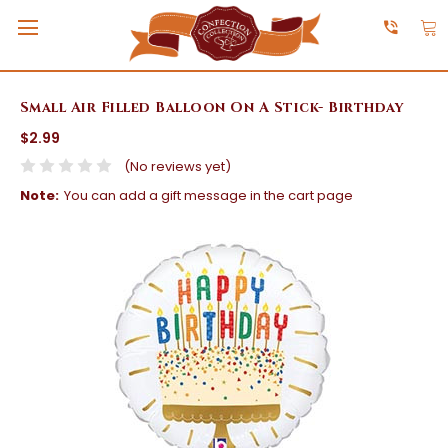
Small Air Filled Balloon On A Stick- Birthday
$2.99
(No reviews yet)
Note:
You can add a gift message in the cart page