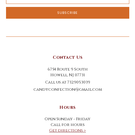
Address
Contact Us
6754 Route 9 South
Howell, NJ 07731
Call us at 732.905.3039
candyconfection@gmail.com
Hours
Open Sunday - Friday
Call for hours
Get directions >