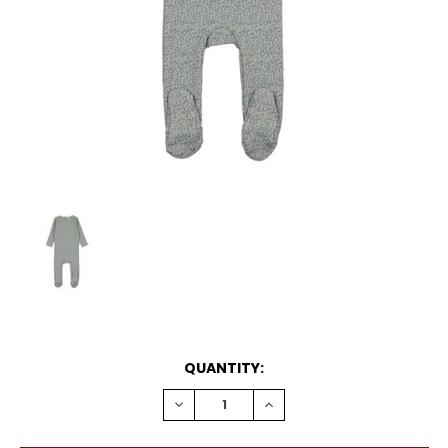
CURRENT
QUANTITY:
STOCK:
DECREASE
INCREASE
QUANTITY:
QUANTITY: