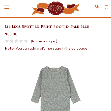
Lil Legs Spotted Print Footie- Pale Blue
$36.00
(No reviews yet)
Note:
You can add a gift message in the cart page