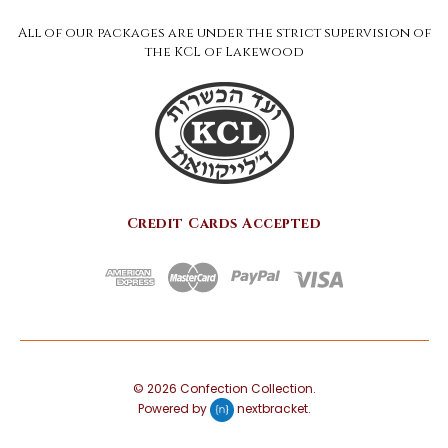
All of our packages are under the strict supervision of
the KCL of Lakewood
Credit Cards Accepted
©
2026
Confection Collection.
Powered by
nextbracket
.