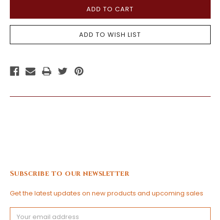
Subscribe to our newsletter
Get the latest updates on new products and upcoming sales
Email