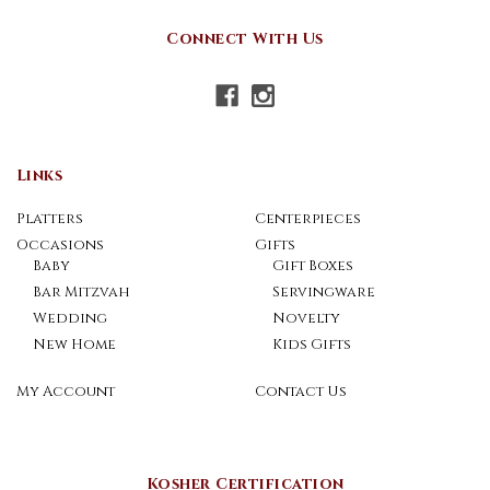
Connect With Us
Links
Platters
Centerpieces
Occasions
Gifts
Baby
Gift Boxes
Bar Mitzvah
Servingware
Wedding
Novelty
New Home
Kids Gifts
My Account
Contact Us
Kosher Certification