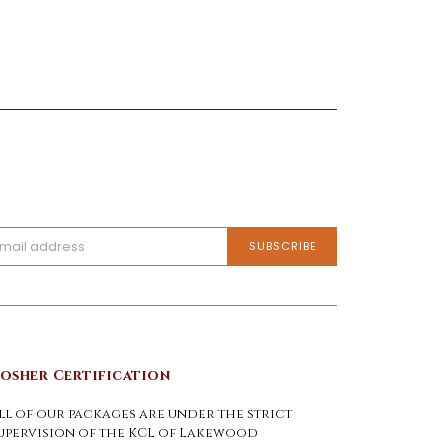
osher Certification
ll of our packages are under the strict
upervision of the KCL of Lakewood