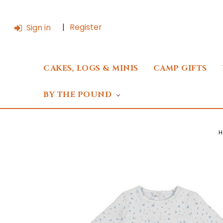
Register
Sign in
CAKES, LOGS & MINIS
CAMP GIFTS
BY THE POUND
H