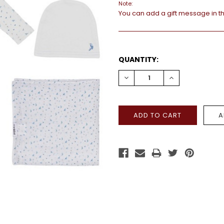
Note:
You can add a gift message in t
CURRENT
QUANTITY:
STOCK:
DECREASE
INCREASE
QUANTITY:
QUANTITY: