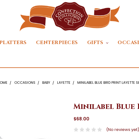
PLATTERS
CENTERPIECES
GIFTS
OCCAS
OME
OCCASIONS
BABY
LAYETTE
MINILABEL BLUE BIRD PRINT LAYETTE S
Minilabel Blue 
$68.00
(No reviews yet