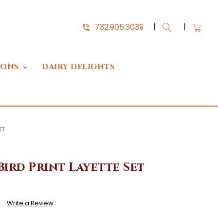
732.905.3039
IONS
DAIRY DELIGHTS
ET
Bird Print Layette Set
)
Write a Review