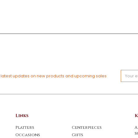
Email
e latest updates on new products and upcoming sales
Address
Links
K
Platters
Centerpieces
A
s
Occasions
Gifts