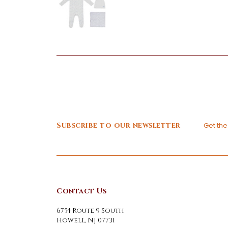
Subscribe to our newsletter
Get th
Contact Us
6754 Route 9 South
Howell, NJ 07731