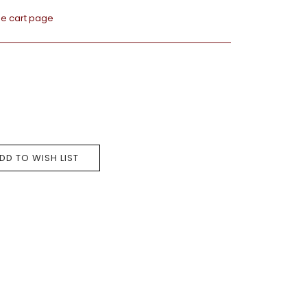
he cart page