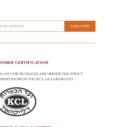
osher Certification
ll of our packages are under the strict
upervision of the KCL of Lakewood