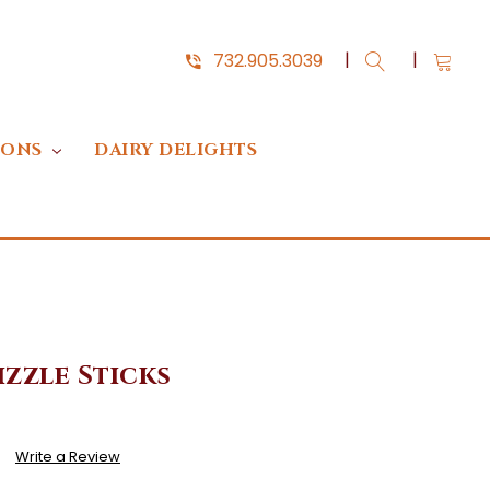
732.905.3039
IONS
DAIRY DELIGHTS
zzle Sticks
)
Write a Review