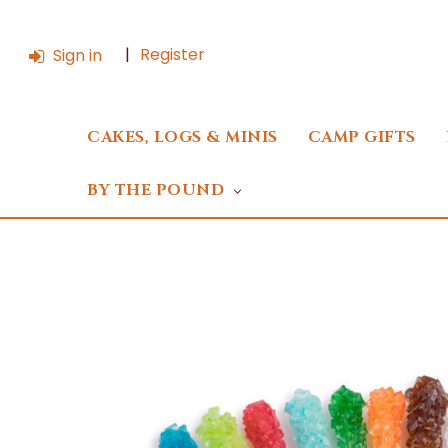
Register
Sign in
CAKES, LOGS & MINIS
CAMP GIFTS
BY THE POUND