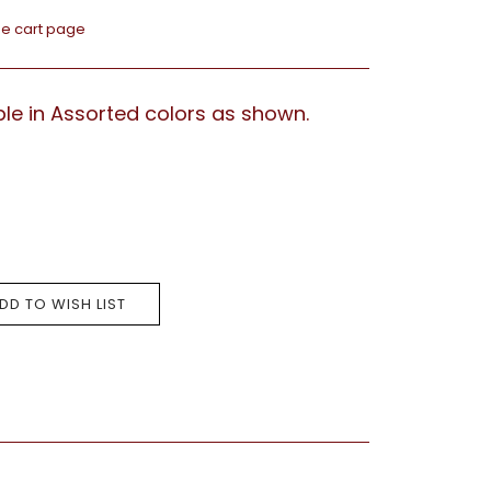
he cart page
lable in Assorted colors as shown.