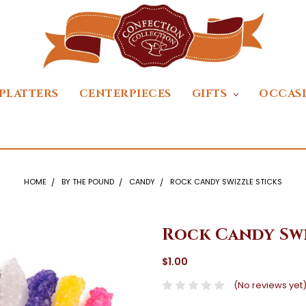
PLATTERS
CENTERPIECES
GIFTS
OCCAS
HOME
BY THE POUND
CANDY
ROCK CANDY SWIZZLE STICKS
Rock Candy Swi
$1.00
(No reviews yet