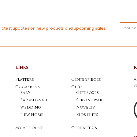
Email
e latest updates on new products and upcoming sales
Address
Links
K
Platters
Centerpieces
A
s
Occasions
Gifts
Baby
Gift Boxes
Bar Mitzvah
Servingware
Wedding
Novelty
New Home
Kids Gifts
My Account
Contact Us