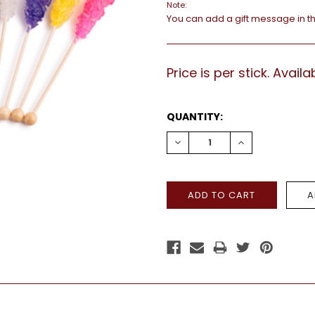
Note:
You can add a gift message in t
Price is per stick. Avai
CURRENT
QUANTITY:
STOCK:
DECREASE
INCREASE
QUANTITY:
QUANTITY: