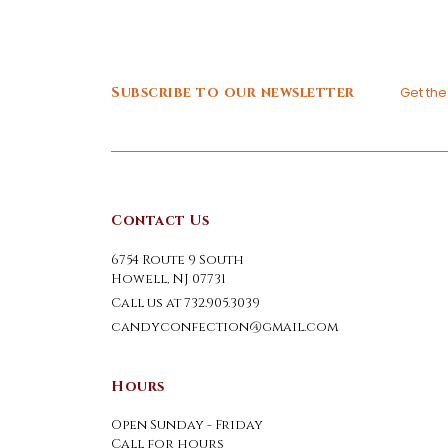
Subscribe to our newsletter
Get th
Contact Us
6754 Route 9 South
Howell, NJ 07731
Call us at 732.905.3039
candyconfection@gmail.com
Hours
Open Sunday - Friday
Call for hours