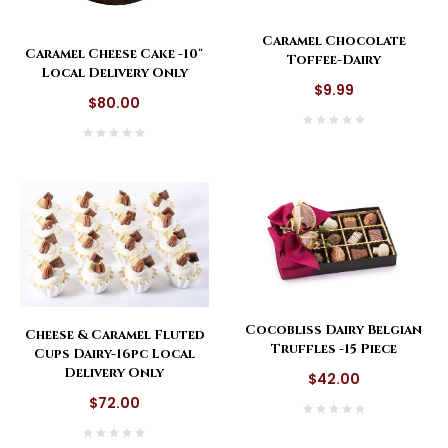
Caramel Chocolate
Caramel Cheese Cake -10"
Toffee-Dairy
Local Delivery Only
$9.99
$80.00
Cocobliss Dairy Belgian
Cheese & Caramel Fluted
Truffles -15 Piece
Cups Dairy-16pc Local
Delivery Only
$42.00
$72.00