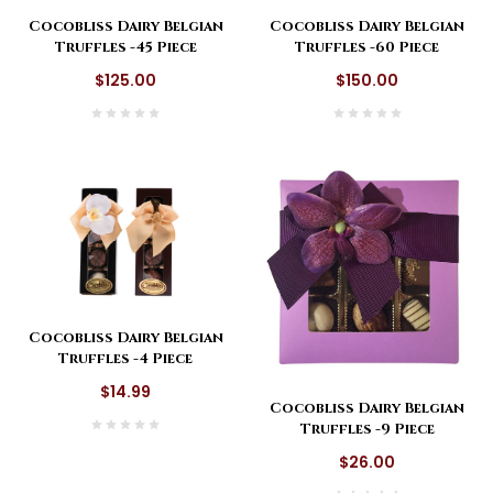
Cocobliss Dairy Belgian
Cocobliss Dairy Belgian
Truffles -45 Piece
Truffles -60 Piece
$125.00
$150.00
Cocobliss Dairy Belgian
Truffles -4 Piece
$14.99
Cocobliss Dairy Belgian
Truffles -9 Piece
$26.00