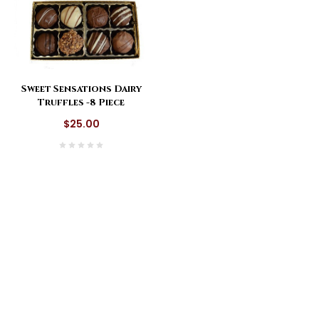
Sweet Sensations Dairy
Truffles -8 Piece
$25.00