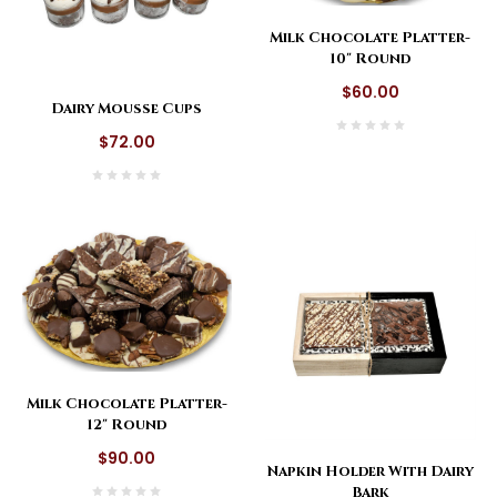
Milk Chocolate Platter-
10" Round
$60.00
Dairy Mousse Cups
$72.00
Milk Chocolate Platter-
12" Round
$90.00
Napkin Holder With Dairy
Bark