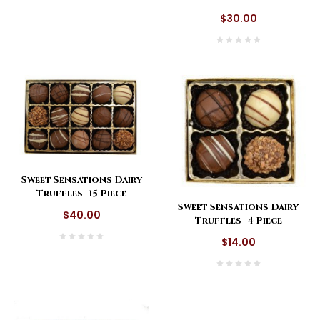
$30.00
Sweet Sensations Dairy
Truffles -15 Piece
Sweet Sensations Dairy
$40.00
Truffles -4 Piece
$14.00