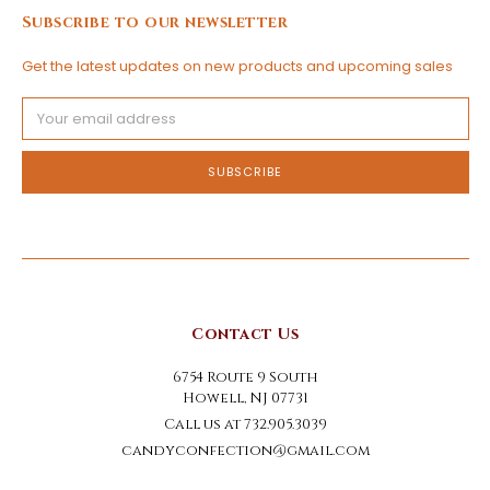
Subscribe to our newsletter
Get the latest updates on new products and upcoming sales
Email
Address
Contact Us
6754 Route 9 South
Howell, NJ 07731
Call us at 732.905.3039
candyconfection@gmail.com