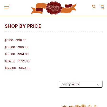
SHOP BY PRICE
$0.00 - $38.00
$38.00 - $66.00
$66.00 - $94.00
$94.00 - $122.00
$122.00 - $150.00
Sort By: