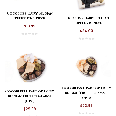
Cocobliss Dairy Belgian
Cocobliss Dairy Belgian
Truffles-6 Piece
Truffles-8 Piece
$18.99
$24.00
Cocobliss Heart of Dairy
Cocobliss Heart of Dairy
Belgian Truffles-Small
Belgian Truffles-Large
(7pc)
(11pc)
$22.99
$29.99