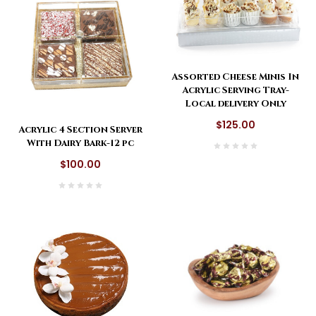
Assorted Cheese Minis In
Acrylic Serving Tray-
Local delivery Only
$125.00
Acrylic 4 Section Server
With Dairy Bark-12 pc
$100.00