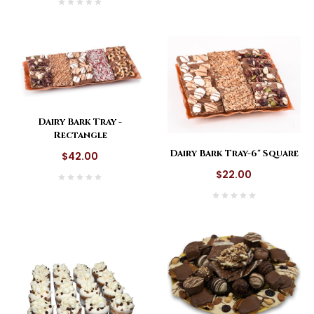
Dairy Bark Tray -
Rectangle
Dairy Bark Tray-6" Square
$42.00
$22.00