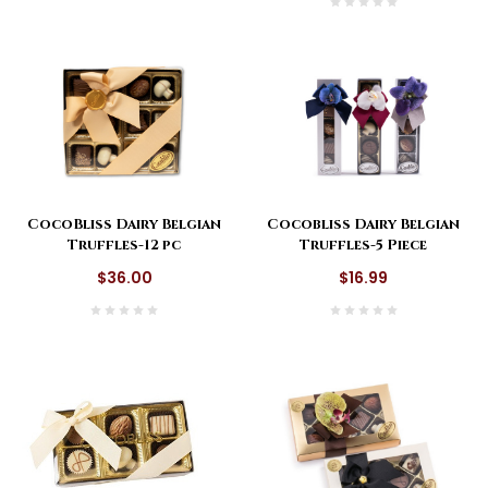
CocoBliss Dairy Belgian
Cocobliss Dairy Belgian
Truffles-12 pc
Truffles-5 Piece
$36.00
$16.99