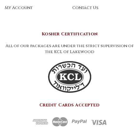
My Account
Contact Us
Kosher Certification
All of our packages are under the strict supervision of
the KCL of Lakewood
Credit Cards Accepted