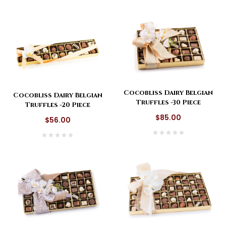
Cocobliss Dairy Belgian
Cocobliss Dairy Belgian
Truffles -30 Piece
Truffles -20 Piece
$85.00
$56.00