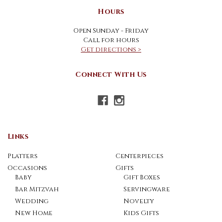
Hours
Open Sunday - Friday
Call for hours
Get directions >
Connect With Us
Links
Platters
Centerpieces
Occasions
Gifts
Baby
Gift Boxes
Bar Mitzvah
Servingware
Wedding
Novelty
New Home
Kids Gifts