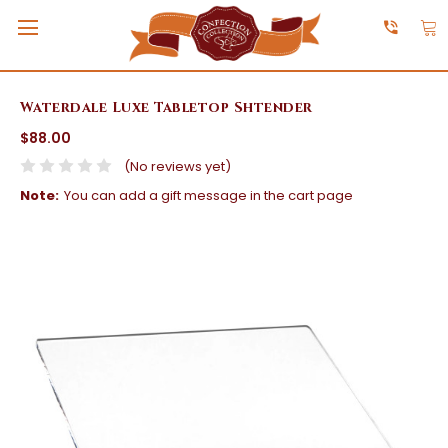
Waterdale Luxe Tabletop Shtender
$88.00
(No reviews yet)
Note:
You can add a gift message in the cart page