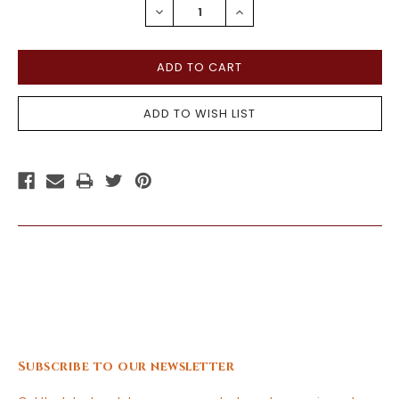
DECREASE
INCREASE
QUANTITY:
QUANTITY:
Subscribe to our newsletter