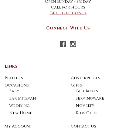
Open Sunday - Friday
Call for hours
Get directions >
Connect With Us
Links
Platters
Centerpieces
Occasions
Gifts
Baby
Gift Boxes
Bar Mitzvah
Servingware
Wedding
Novelty
New Home
Kids Gifts
My Account
Contact Us