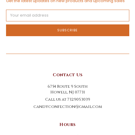
Get the latest updates on new products and upcoming sales
Email
Address
Contact Us
6754 Route 9 South
Howell, NJ 07731
Call us at 732.905.3039
candyconfection@gmail.com
Hours