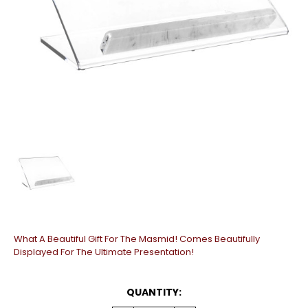
What A Beautiful Gift For The Masmid! Comes Beautifully
Displayed For The Ultimate Presentation!
CURRENT
QUANTITY:
STOCK: