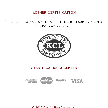
Kosher Certification
All of our packages are under the strict supervision of
the KCL of Lakewood
Credit Cards Accepted
©
2026
Confection Collection.